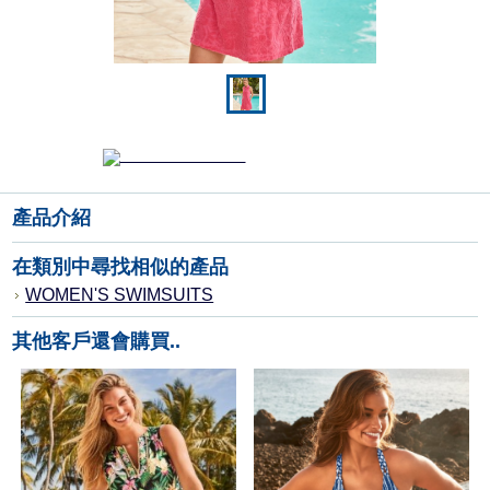
產品介紹
在類別中尋找相似的產品
WOMEN'S SWIMSUITS
其他客戶還會購買..