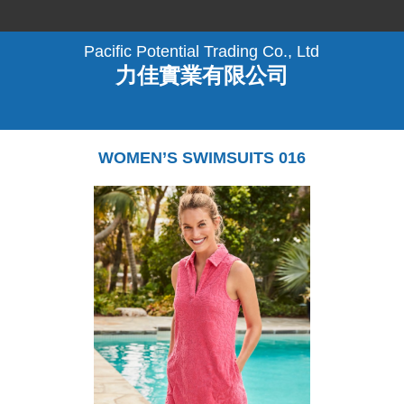
Pacific Potential Trading Co., Ltd
力佳實業有限公司
WOMEN’S SWIMSUITS 016