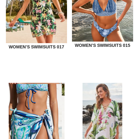
WOMEN’S SWIMSUITS 015
WOMEN’S SWIMSUITS 017