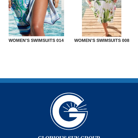
WOMEN’S SWIMSUITS 014
WOMEN’S SWIMSUITS 008